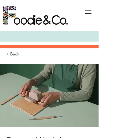
< Back