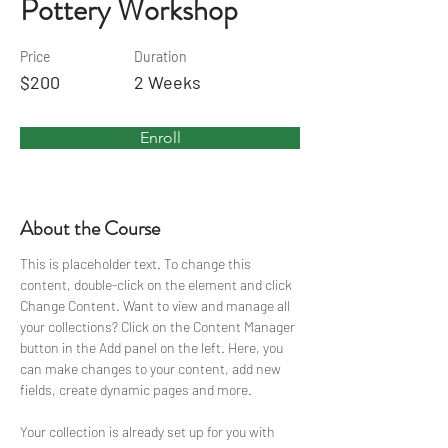
Pottery Workshop
Price
Duration
$200
2 Weeks
Enroll
About the Course
This is placeholder text. To change this 
content, double-click on the element and click 
Change Content. Want to view and manage all 
your collections? Click on the Content Manager 
button in the Add panel on the left. Here, you 
can make changes to your content, add new 
fields, create dynamic pages and more.
Your collection is already set up for you with 