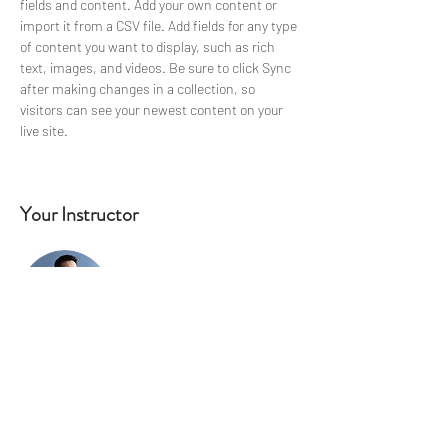
fields and content. Add your own content or 
import it from a CSV file. Add fields for any type 
of content you want to display, such as rich 
text, images, and videos. Be sure to click Sync 
after making changes in a collection, so 
visitors can see your newest content on your 
live site. 
Your Instructor
Brian Chung
This is placeholder text. To change this
content, double-click on the element and click